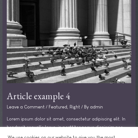
Article example 4
Leave a Comment
/
Featured
,
Right
/ By
admin
Lorem ipsum dolor sit amet, consectetur adipiscing elit. In
hendrerit convallis lacus, in porttitor neque dignissim nec.
Praesent in sodales ipsum.
We use cookies on our website to give you the most